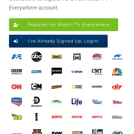
Everywhere account.
Register for Watch TV Everywhere
I’ve Already Signed Up, Login!