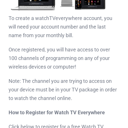
To create a watchTVeverywhere account, you
will need your account number and the last
name from your monthly bill.
Once registered, you will have access to over
100 channels of programming on any of your
wireless devices or computer!
Note: The channel you are trying to access on
your device must be in your TV package in order
to watch the channel online.
How to Register for Watch TV Everywhere
Click below to register for a free Watch TV