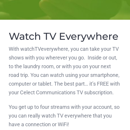
Watch TV Everywhere
With watchTVeverywhere, you can take your TV
shows with you wherever you go. Inside or out,
to the laundry room, or with you on your next
road trip. You can watch using your smartphone,
computer or tablet. The best part… it’s FREE with
your Celect Communications TV subscription.
You get up to four streams with your account, so
you can really watch TV everywhere that you
have a connection or WiFi!