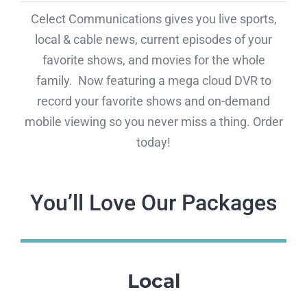
Celect Communications gives you live sports,
local & cable news, current episodes of your
favorite shows, and movies for the whole
family. Now featuring a mega cloud DVR to
record your favorite shows and on-demand
mobile viewing so you never miss a thing. Order
today!
You’ll Love Our Packages
Local