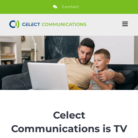
Skip
Contact
to
content
Celect
Communications is TV