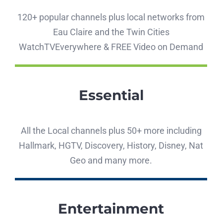
120+ popular channels plus local networks from
Eau Claire and the Twin Cities
WatchTVEverywhere & FREE Video on Demand
Essential
All the Local channels plus 50+ more including
Hallmark, HGTV, Discovery, History, Disney, Nat
Geo and many more.
Entertainment