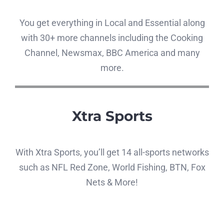
You get everything in Local and Essential along
with 30+ more channels including the Cooking
Channel, Newsmax, BBC America and many
more.
Xtra Sports
With Xtra Sports, you’ll get 14 all-sports networks
such as NFL Red Zone, World Fishing, BTN, Fox
Nets & More!