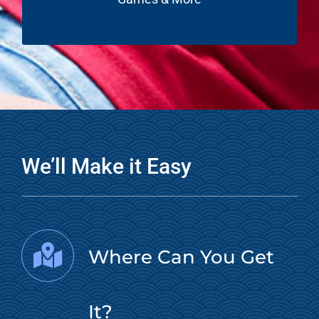
We’ll Make it Easy
Where Can You Get
It?