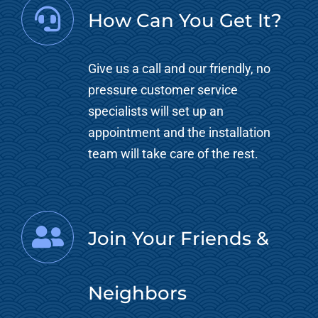
How Can You Get It?
Give us a call and our friendly, no
pressure customer service
specialists will set up an
appointment and the installation
team will take care of the rest.
Join Your Friends &
Neighbors