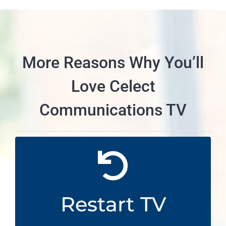
More Reasons Why You’ll
Love Celect
Communications TV
From the Beginning
Start shows from the very beginning even
Restart TV
from half way through with Restart TV.