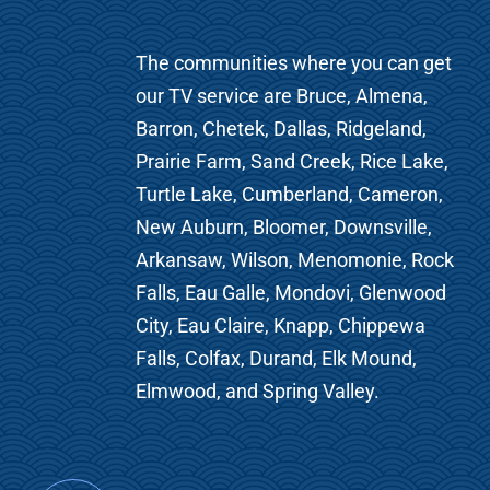
The communities where you can get
our TV service are Bruce, Almena,
Barron, Chetek, Dallas, Ridgeland,
Prairie Farm, Sand Creek, Rice Lake,
Turtle Lake, Cumberland, Cameron,
New Auburn, Bloomer, Downsville,
Arkansaw, Wilson, Menomonie, Rock
Falls, Eau Galle, Mondovi, Glenwood
City, Eau Claire, Knapp, Chippewa
Falls, Colfax, Durand, Elk Mound,
Elmwood, and Spring Valley.