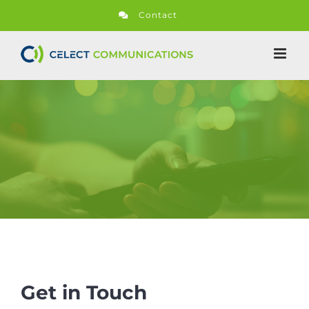
Skip
Contact
to
content
Get in Touch