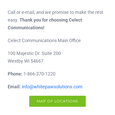
Call or e-mail, and we promise to make the rest
easy.
Thank you for choosing Celect
Communications!
Celect Communications Main Office
100 Majestic Dr. Suite 200
Westby WI 54667
Phone:
1-866-370-1220
Email:
info@whitepawsolutions.com
MAP OF LOCATIONS