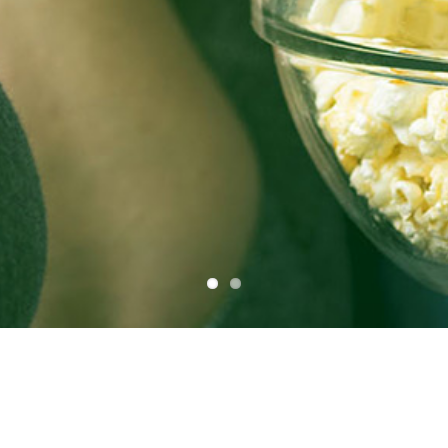
See the most popular programs in your
area
View the top programs & series being