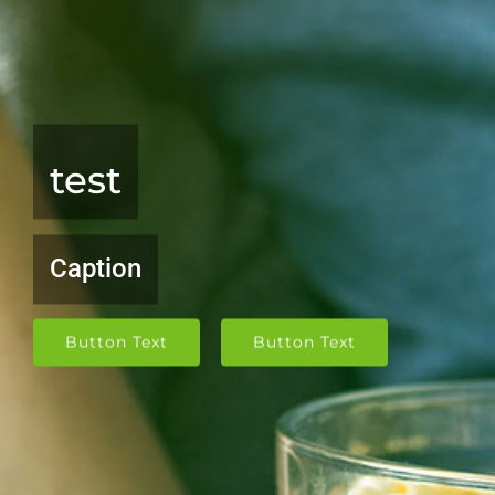
test
Caption
Button Text
Button Text