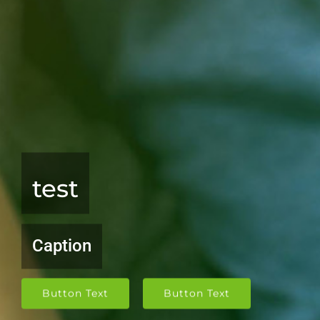
test
Caption
Button Text
Button Text