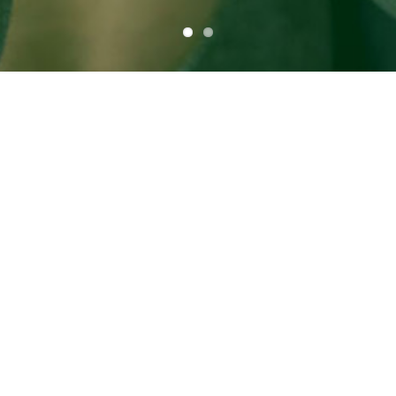
Take your DVR to
the Cloud!
Never run out of space with up to 2
Terabytes of storage
Manage your DVR online with our DVR
Manager
Personalized DVR folders
Completely cloud based storage