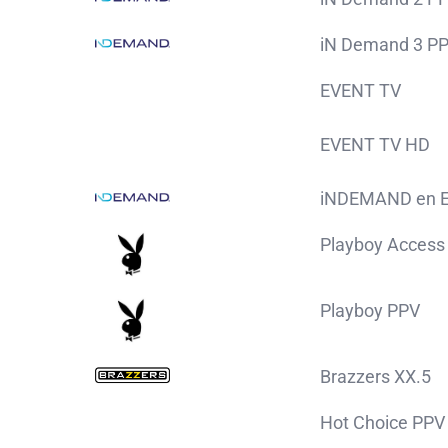
iN Demand 3 P
EVENT TV
EVENT TV HD
iNDEMAND en E
Playboy Access
Playboy PPV
Brazzers XX.5
Hot Choice PPV