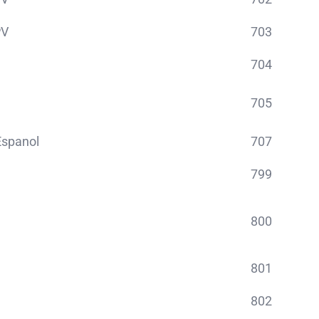
PV
703
704
705
spanol
707
799
800
801
802