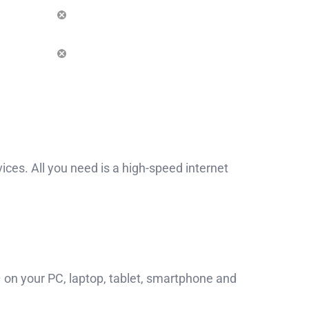
es. All you need is a high-speed internet
on your PC, laptop, tablet, smartphone and