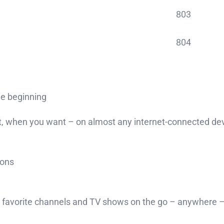
803
804
he beginning
 when you want – on almost any internet-connected devic
ions
avorite channels and TV shows on the go – anywhere – 