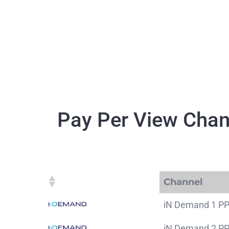
Skip
to
content
Pay Per View Chan
Channel
Channel
iN Demand 1 P
iN Demand 2 P