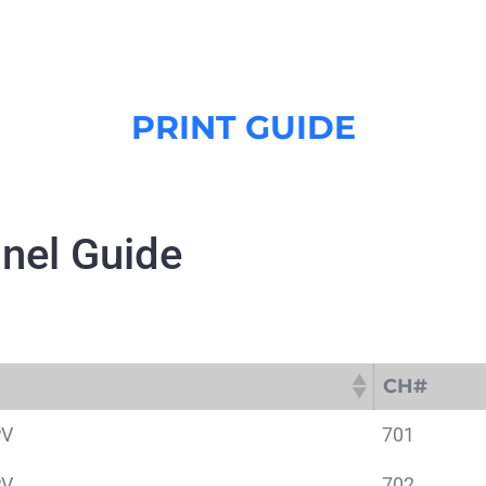
PRINT GUIDE
nel Guide
CH#
CH#
PV
701
PV
702