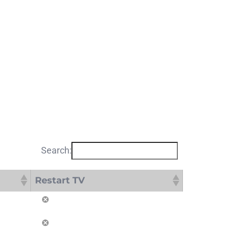
Search:
Restart TV
Restart TV