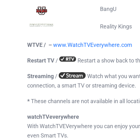
BangU
Reality Kings
WTVE /
–
www.WatchTVEverywhere.com
Restart TV
/
Restart a show back to t
Streaming
/
Watch what you want,
connection, a smart TV or streaming device.
*
These channels are not available in all locat
watch
TV
everywhere
With WatchTVEVerywhere you can enjoy your f
even Smart TVs.