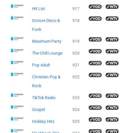
Hit List
917
Groove Disco &
918
Funk
Maximum Party
919
The Chill Lounge
920
Pop Adult
921
Christian Pop &
922
Rock
TikTok Radio
923
Gospel
924
Holiday Hits
925