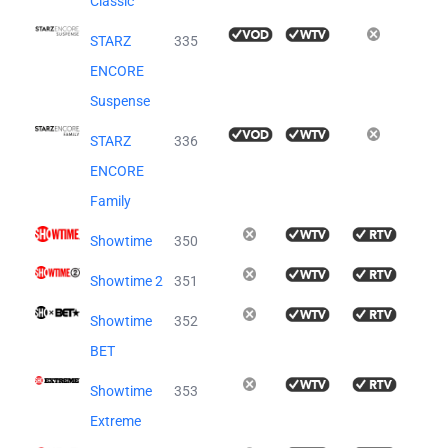
Classic
STARZ
335
ENCORE
Suspense
STARZ
336
ENCORE
Family
Showtime
350
Showtime 2
351
Showtime
352
BET
Showtime
353
Extreme