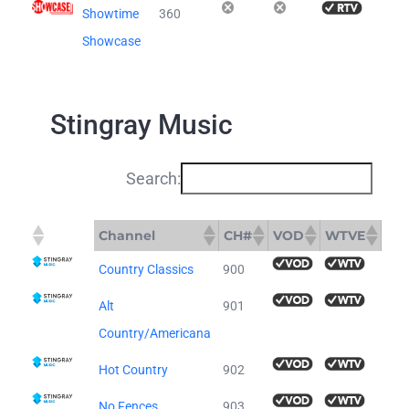
Showtime
360
Showcase
Stingray Music
Search:
Channel
CH#
VOD
WTVE
Channel
CH#
VOD
WTVE
Country Classics
900
Alt
901
Country/Americana
Hot Country
902
No Fences
903