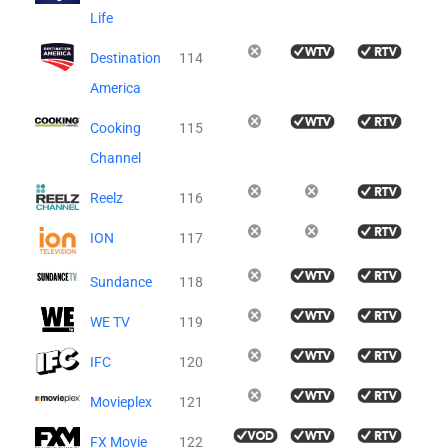
Life
Destination
114
America
Cooking
115
Channel
Reelz
116
ION
117
Sundance
118
WE TV
119
IFC
120
Movieplex
121
FX Movie
122