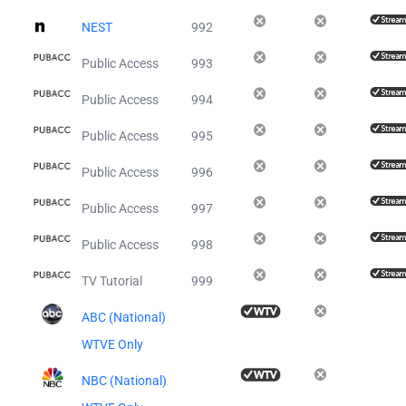
NEST
992
Public Access
993
Public Access
994
Public Access
995
Public Access
996
Public Access
997
Public Access
998
TV Tutorial
999
ABC (National)
WTVE Only
NBC (National)