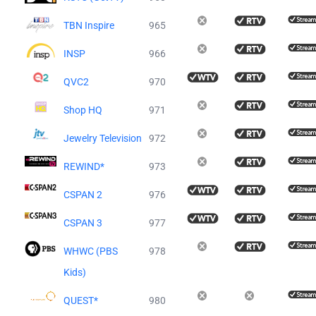
TBN Inspire
965
INSP
966
QVC2
970
Shop HQ
971
Jewelry Television
972
REWIND*
973
CSPAN 2
976
CSPAN 3
977
WHWC (PBS
978
Kids)
QUEST*
980