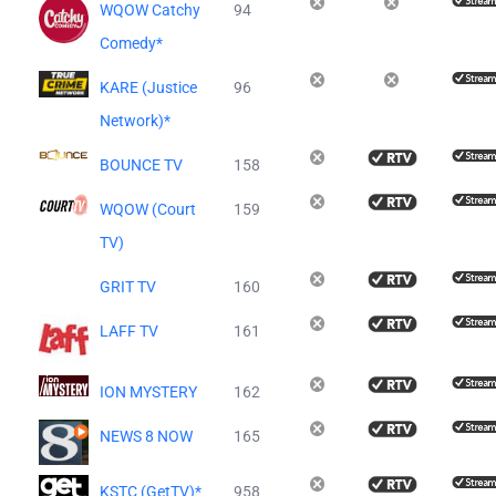
WQOW Catchy
94
Comedy*
KARE (Justice
96
Network)*
BOUNCE TV
158
WQOW (Court
159
TV)
GRIT TV
160
LAFF TV
161
ION MYSTERY
162
NEWS 8 NOW
165
KSTC (GetTV)*
958