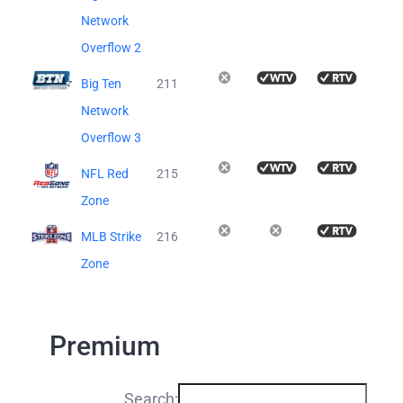
Network
Overflow 2
Big Ten
211
Network
Overflow 3
NFL Red
215
Zone
MLB Strike
216
Zone
Premium
Search: