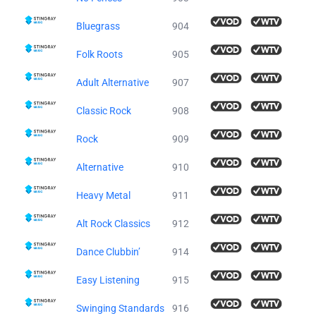
Bluegrass
904
Folk Roots
905
Adult Alternative
907
Classic Rock
908
Rock
909
Alternative
910
Heavy Metal
911
Alt Rock Classics
912
Dance Clubbin’
914
Easy Listening
915
Swinging Standards
916