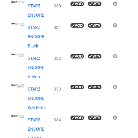
STARZ
330
ENCORE
STARZ
331
ENCORE
Black
STARZ
332
ENCORE
Action
STARZ
333
ENCORE
Westerns
STARZ
334
ENCORE