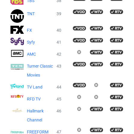
TBS
38
TNT
39
FX
40
Syfy
41
AMC
42
Turner Classic
43
Movies
TV Land
44
RFD TV
45
Hallmark
46
Channel
FREEFORM
47