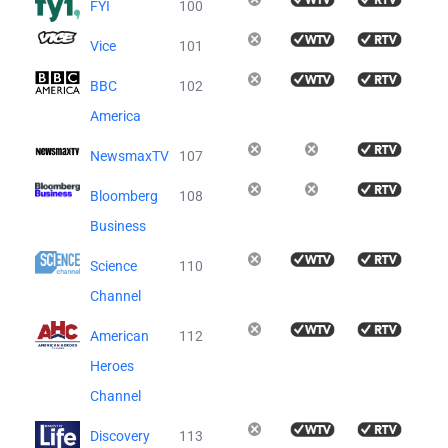
FYI
100
Vice
101
BBC
102
America
NewsmaxTV
107
Bloomberg
108
Business
Science
110
Channel
American
112
Heroes
Channel
Discovery
113