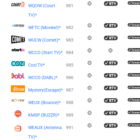
WQOW (Court
981
TV)*
WFTC (Movies!)*
982
WUCW (Comet)*
983
WCCO (Start TV)*
984
Cozi TV*
985
WCCO (DABL)*
986
Mystery(Escape)*
987
WEUX (Bounce)*
988
KMSP (BUZZR)*
989
WEAUX (Antenna
991
TV)*