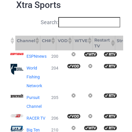
Xtra Sports
Search:
Restart
Channel
CH#
VOD
WTVE
Stream
TV
Restart
Channel
CH#
VOD
WTVE
St
ESPNnews
200
TV
World
204
Fishing
Network
Pursuit
205
Channel
RACER TV
206
Big Ten
210