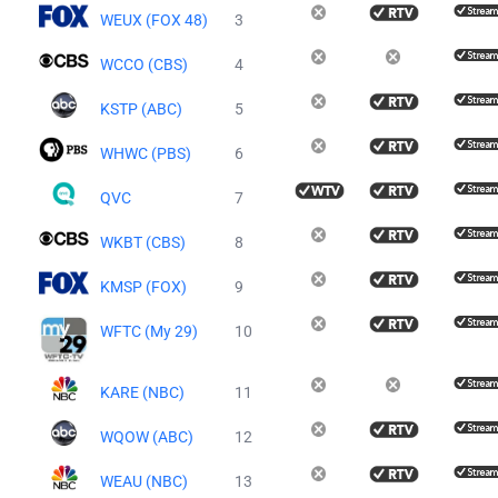
WEUX (FOX 48)
3
WCCO (CBS)
4
KSTP (ABC)
5
WHWC (PBS)
6
QVC
7
WKBT (CBS)
8
KMSP (FOX)
9
WFTC (My 29)
10
KARE (NBC)
11
WQOW (ABC)
12
WEAU (NBC)
13