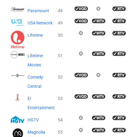
Paramount
48
USA Network
49
Lifetime
50
Lifetime
51
Movies
Comedy
52
Central
E!
53
Entertainment
HGTV
54
Magnolia
55