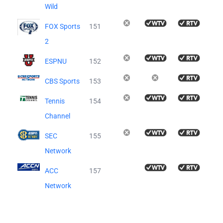
Wild
FOX Sports
151
2
ESPNU
152
CBS Sports
153
Tennis
154
Channel
SEC
155
Network
ACC
157
Network