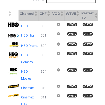
Restart
Channel
CH#
VOD
WTVE
TV
Restart
Channel
CH#
VOD
WTVE
HBO
300
TV
HBO Hits
301
HBO Drama
302
HBO
303
Comedy
HBO
304
Movies
Cinemax
310
Cinemax
311
Hits