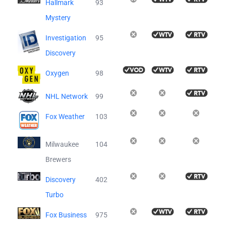
Hallmark
93
Mystery
Investigation
95
Discovery
Oxygen
98
NHL Network
99
Fox Weather
103
Milwaukee
104
Brewers
Discovery
402
Turbo
Fox Business
975