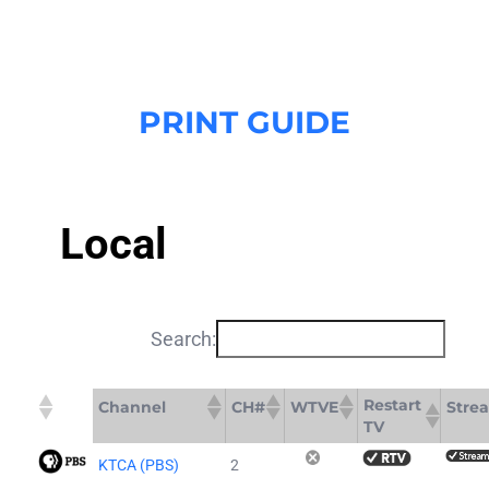
Skip
to
content
PRINT GUIDE
Local
Search:
Restart
Channel
CH#
WTVE
Stre
TV
KTCA (PBS)
2