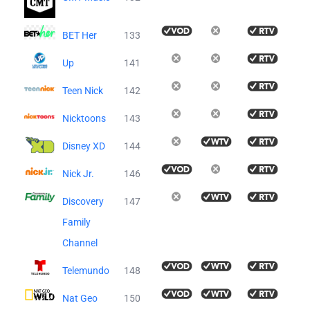
BET Her
133
Up
141
Teen Nick
142
Nicktoons
143
Disney XD
144
Nick Jr.
146
Discovery
147
Family
Channel
Telemundo
148
Nat Geo
150