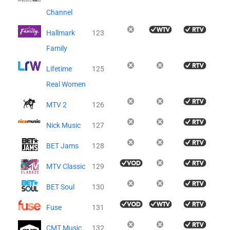
Channel
Hallmark
123
Family
Lifetime
125
Real Women
MTV 2
126
Nick Music
127
BET Jams
128
MTV Classic
129
BET Soul
130
Fuse
131
CMT Music
132