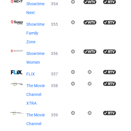
Showtime
354
Next
Showtime
355
Family
Zone
Showtime
356
Women
FLIX
357
The Movie
358
Channel
XTRA
The Movie
359
Channel