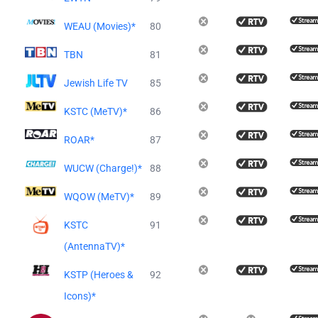
WEAU (Movies)*
80
TBN
81
Jewish Life TV
85
KSTC (MeTV)*
86
ROAR*
87
WUCW (Charge!)*
88
WQOW (MeTV)*
89
KSTC
91
(AntennaTV)*
KSTP (Heroes &
92
Icons)*