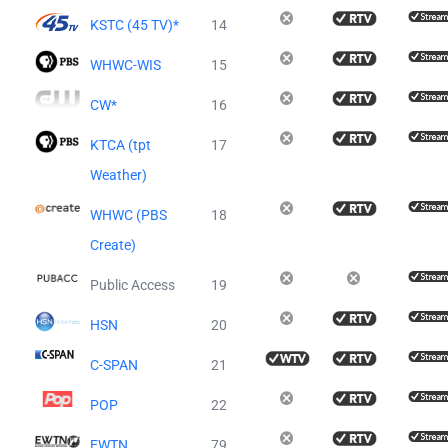
KSTC (45 TV)*
14
WHWC-WIS
15
CW*
16
KTCA (tpt
17
Weather)
WHWC (PBS
18
Create)
Public Access
19
HSN
20
C-SPAN
21
POP
22
EWTN
79