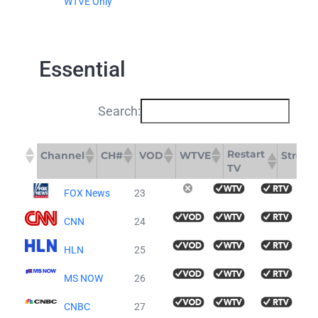
WTVE Only
Essential
Search:
Restart
Channel
CH#
VOD
WTVE
Stream
TV
Restart
Channel
CH#
VOD
WTVE
FOX News
23
TV
CNN
24
HLN
25
MS NOW
26
CNBC
27