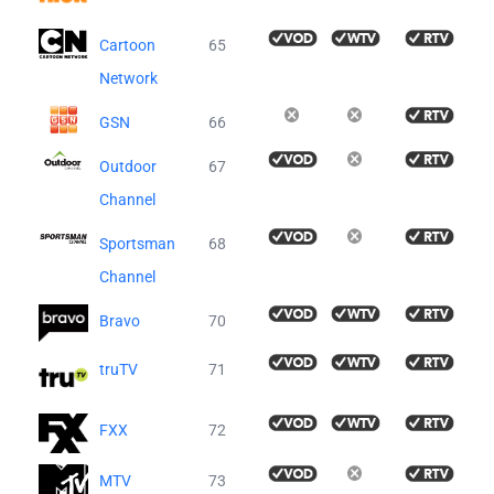
Cartoon
65
Network
GSN
66
Outdoor
67
Channel
Sportsman
68
Channel
Bravo
70
truTV
71
FXX
72
MTV
73