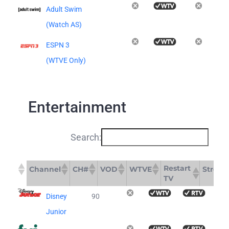
Adult Swim
(Watch AS)
ESPN 3
(WTVE Only)
Entertainment
Search:
Restart
Channel
CH#
VOD
WTVE
Stream
TV
Restart
Channel
CH#
VOD
WTVE
S
Disney
90
TV
Junior