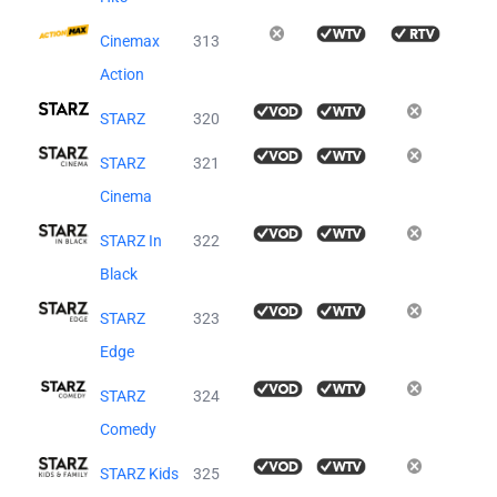
Cinemax
313
Action
STARZ
320
STARZ
321
Cinema
STARZ In
322
Black
STARZ
323
Edge
STARZ
324
Comedy
STARZ Kids
325