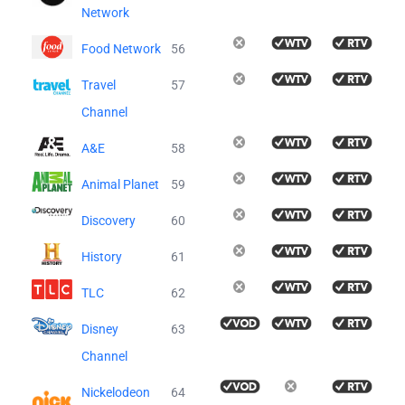
Network
Food Network
56
Travel
57
Channel
A&E
58
Animal Planet
59
Discovery
60
History
61
TLC
62
Disney
63
Channel
Nickelodeon
64