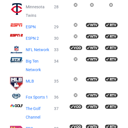
Minnesota
28
Twins
ESPN
29
ESPN 2
30
NFL Network
33
Big Ten
34
Network
MLB
35
Fox Sports 1
36
The Golf
37
Channel