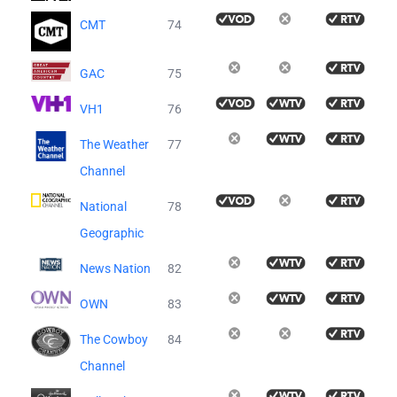
CMT
74
GAC
75
VH1
76
The Weather
77
Channel
National
78
Geographic
News Nation
82
OWN
83
The Cowboy
84
Channel